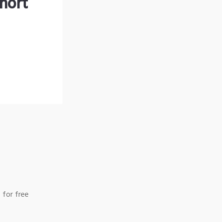
hort
 for free