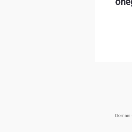
one
Domain o