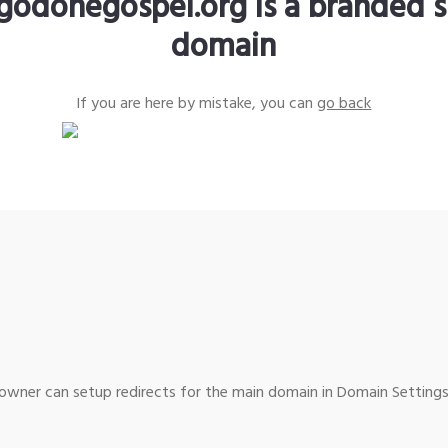
godonegospel.org is a branded s
domain
If you are here by mistake, you can
go back
wner can setup redirects for the main domain in Domain Settings