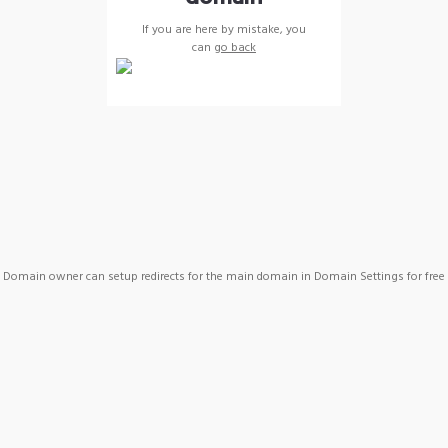
If you are here by mistake, you
can
go back
Domain owner can setup redirects for the main domain in Domain Settings for free