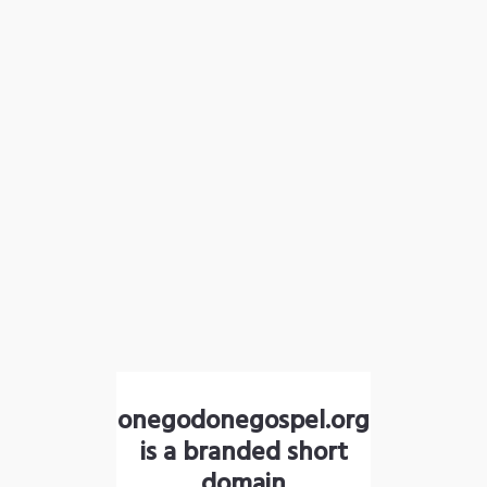
onegodonegospel.org
is a branded short
domain