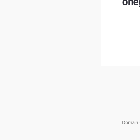
one
Domain o