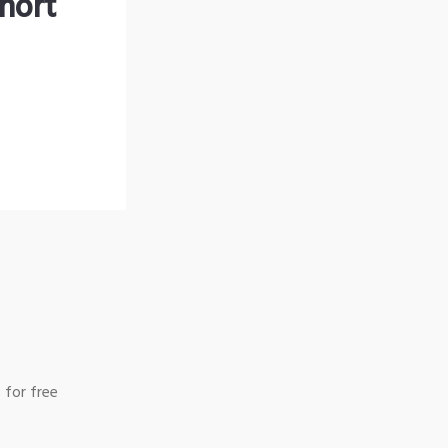
hort
 for free