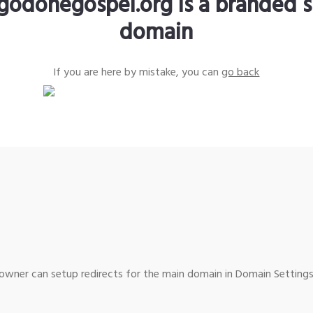
godonegospel.org is a branded s
domain
If you are here by mistake, you can
go back
wner can setup redirects for the main domain in Domain Settings