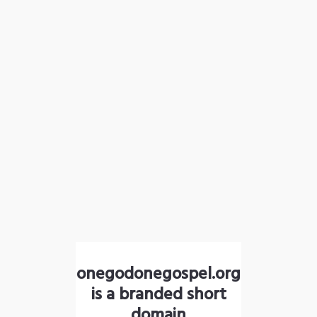
onegodonegospel.org
is a branded short
domain