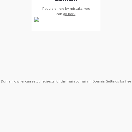
If you are here by mistake, you
can
go back
Domain owner can setup redirects for the main domain in Domain Settings for free