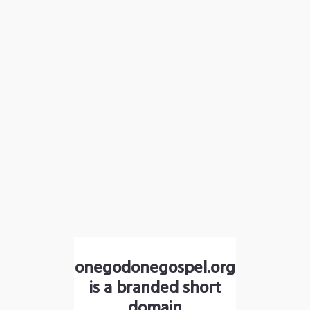
onegodonegospel.org
is a branded short
domain