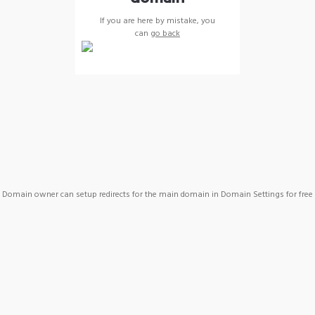
If you are here by mistake, you
can
go back
Domain owner can setup redirects for the main domain in Domain Settings for free