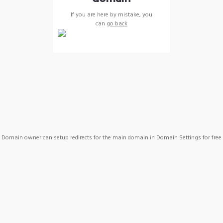
If you are here by mistake, you
can
go back
Domain owner can setup redirects for the main domain in Domain Settings for free