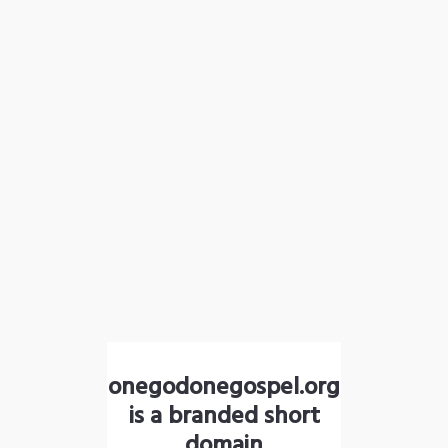
onegodonegospel.org
is a branded short
domain