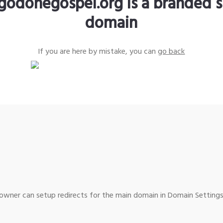
godonegospel.org is a branded s
domain
If you are here by mistake, you can
go back
wner can setup redirects for the main domain in Domain Settings