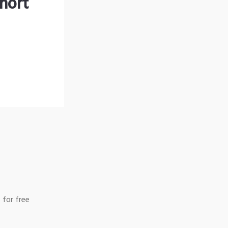
hort
 for free