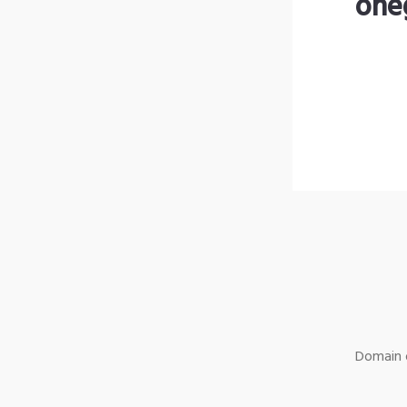
one
Domain o