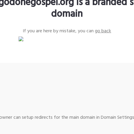
godonegospel.org is a branded s
domain
If you are here by mistake, you can
go back
wner can setup redirects for the main domain in Domain Settings