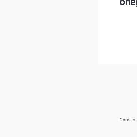
one
Domain o