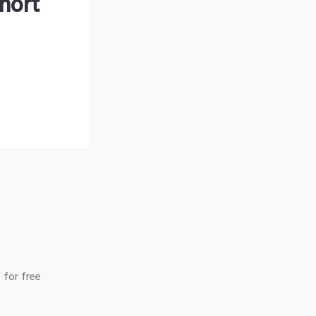
hort
 for free