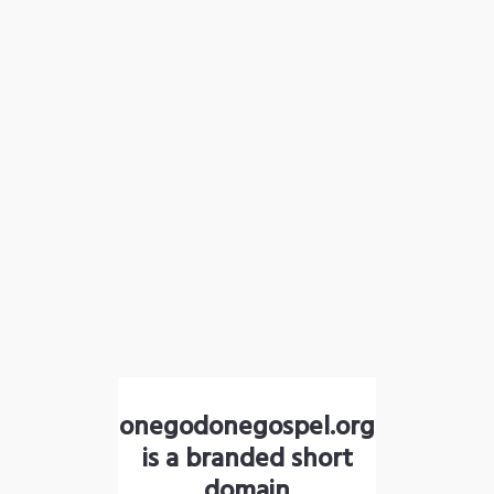
onegodonegospel.org
is a branded short
domain