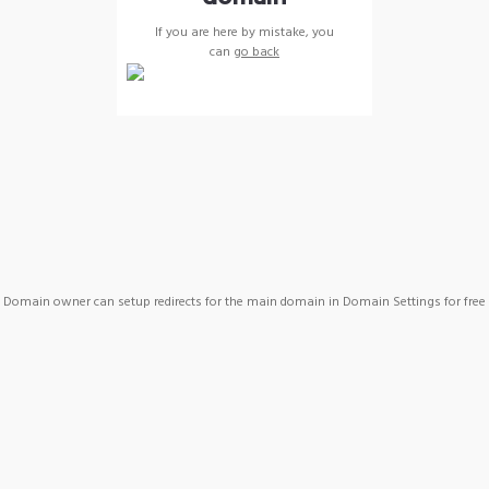
If you are here by mistake, you
can
go back
Domain owner can setup redirects for the main domain in Domain Settings for free